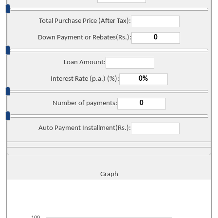
Total Purchase Price (After Tax):
Down Payment or Rebates(Rs.):
Loan Amount:
Interest Rate (p.a.) (%):
Number of payments:
Auto Payment Installment(Rs.):
Graph
100