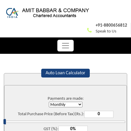
+91-8800656812
Speak to Us
Auto Loan Calculator
Payments are made:
Total Purchase Price (Before Tax)(Rs.):
GST (%):