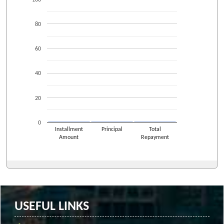
80
60
40
20
0
Installment
Principal
Total
Amount
Repayment
USEFUL LINKS