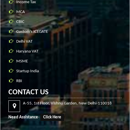
Income Tax
MCA
CBIC
Custom's ICEGATE
Delhi VAT
Haryana VAT
MSME
Startup India
RBI
CONTACT US
A-55, 1st Floor, Vishnu Garden, New Delhi-110018
Need Assistance
-
Click Here