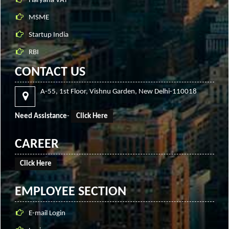
Haryana VAT
MSME
Startup India
RBI
CONTACT US
A-55, 1st Floor, Vishnu Garden, New Delhi-110018
Need Assistance
-
Click Here
CAREER
Click Here
EMPLOYEE SECTION
E-mail Login