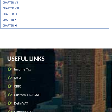
CHAPTER VII
CHAPTER VIII
CHAPTER IX
CHAPTER X
CHAPTER XI
USEFUL LINKS
Income Tax
MCA
CBIC
Custom's ICEGATE
Delhi VAT