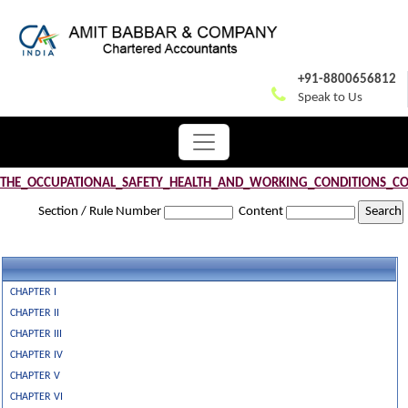
+91-8800656812
Speak to Us
THE_OCCUPATIONAL_SAFETY_HEALTH_AND_WORKING_CONDITIONS_CO
Section / Rule Number
Content
CHAPTER I
CHAPTER II
CHAPTER III
CHAPTER IV
CHAPTER V
CHAPTER VI