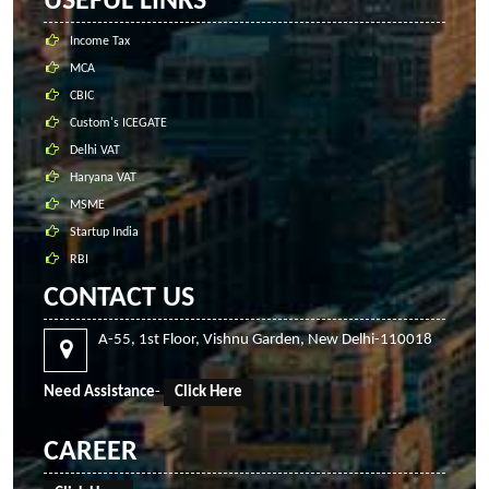
USEFUL LINKS
Income Tax
MCA
CBIC
Custom's ICEGATE
Delhi VAT
Haryana VAT
MSME
Startup India
RBI
CONTACT US
A-55, 1st Floor, Vishnu Garden, New Delhi-110018
Need Assistance
-
Click Here
CAREER