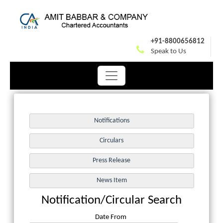
+91-8800656812
Speak to Us
Notification/Circular Search
Date From