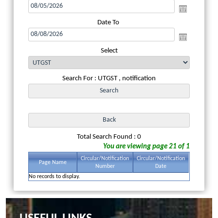
Date To
Select
Search For : UTGST , notification
Total Search Found : 0
You are viewing page 21 of 1
Circular/Notification
Circular/Notification
Page Name
Number
Date
No records to display.